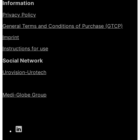
Information
Privacy Policy
General Terms and Conditions of Purchase (GTCP)
Imprint
Instructions for use
Social Network
Urovision-Urotech
Medi-Globe Group