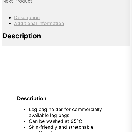
Next Product
Description
Additional information
Description
Description
Leg bag holder for commercially
available leg bags
Can be washed at 95°C
Skin-friendly and stretchable