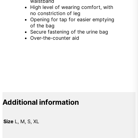
waistband
High level of wearing comfort, with
no constriction of leg
Opening for tap for easier emptying
of the bag
Secure fastening of the urine bag
Over-the-counter aid
Additional information
Size
L, M, S, XL