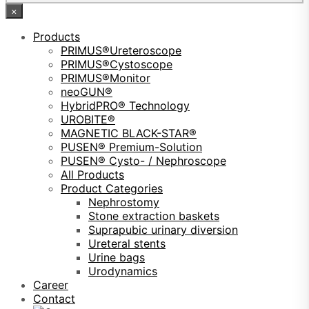
×
Products
PRIMUS®Ureteroscope
PRIMUS®Cystoscope
PRIMUS®Monitor
neoGUN®
HybridPRO® Technology
UROBITE®
MAGNETIC BLACK-STAR®
PUSEN® Premium-Solution
PUSEN® Cysto- / Nephroscope
All Products
Product Categories
Nephrostomy
Stone extraction baskets
Suprapubic urinary diversion
Ureteral stents
Urine bags
Urodynamics
Career
Contact