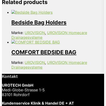
Related products
Bedside Bag Holders
Marke:
UROVISION
,
UROVISION Homecare
Drainagesysteme
COMFORT BEDSIDE BAG
Marke:
UROVISION
,
UROVISION Homecare
Drainagesysteme
Kontakt
UROTECH GmbH
Medi-Globe-Strasse 1-5
83101 Rohrdorf
Kundenservice Klinik & Handel DE + AT