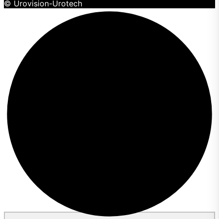
© Urovision-Urotech