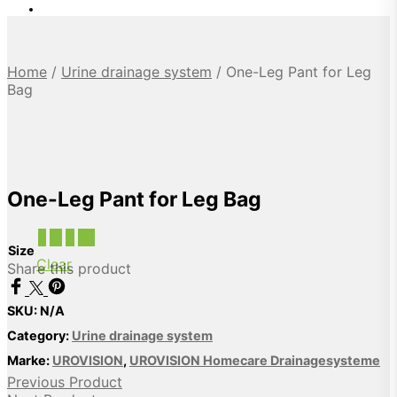
Home
/
Urine drainage system
/
One-Leg Pant for Leg
Bag
One-Leg Pant for Leg Bag
L
M
S
XL
Size
Clear
Share this product
SKU:
N/A
Category:
Urine drainage system
Marke:
UROVISION
,
UROVISION Homecare Drainagesysteme
Previous Product