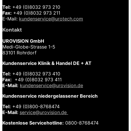
Tel:
+49 (0)8032 973 210
Fax:
+49 (0)8032 973 211
E-Mail:
kundenservice@urotech.com
Kontakt
UROVISION GmbH
Medi-Globe-Strasse 1-5
83101 Rohrdorf
Kundenservice Klinik & Handel DE + AT
Tel:
+49 (0)8032 973 410
Fax:
+49 (0)8032 973 411
E-Mail:
kundenservice@urovision.de
Kundenservice niedergelassener Bereich
Tel:
+49 (0)
800-8768474
E-Mail:
service@urovision.de
Kostenlose Servicehotline:
0800-8768474