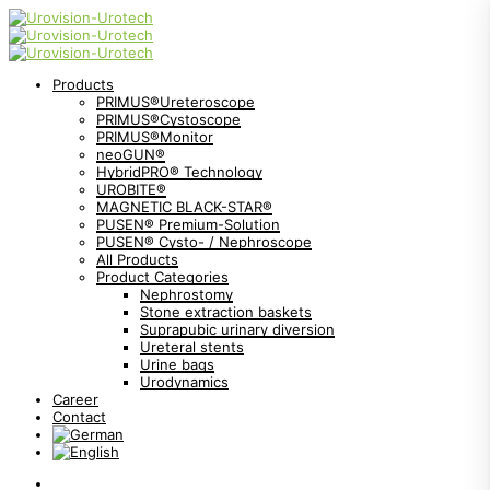
Products
PRIMUS®Ureteroscope
PRIMUS®Cystoscope
PRIMUS®Monitor
neoGUN®
HybridPRO® Technology
UROBITE®
MAGNETIC BLACK-STAR®
PUSEN® Premium-Solution
PUSEN® Cysto- / Nephroscope
All Products
Product Categories
Nephrostomy
Stone extraction baskets
Suprapubic urinary diversion
Ureteral stents
Urine bags
Urodynamics
Career
Contact