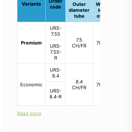
Order
Variants
Outer
Working
Si
code
diameter
length
wor
tube
of shaft
cha
URS-
7.5S
7.5
3.
Premium
700 mm
CH/FR
CH
URS-
7.5S-
R
URS-
8.4
8.4
3.
Economic
700 mm
CH/FR
CH
URS-
8.4-R
Read more