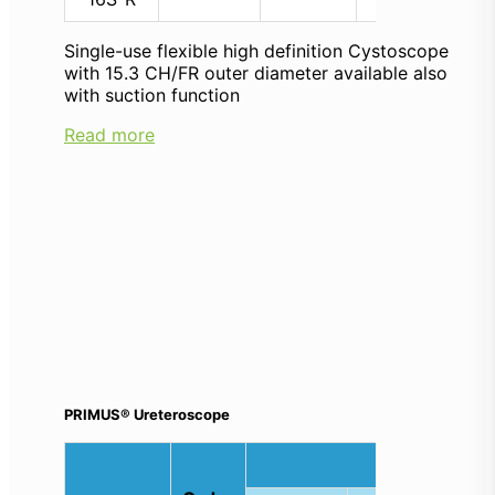
Single-use flexible high definition Cystoscope
with 15.3 CH/FR outer diameter available also
with suction function
Read more
PRIMUS® Ureteroscope