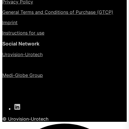
Privacy Policy
General Terms and Conditions of Purchase (GTCP)
Imprint
Instructions for use
Social Network
Urovision-Urotech
Medi-Globe Group
© Urovision-Urotech