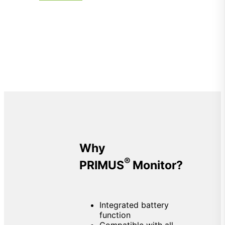
Why
®
PRIMUS
Monitor?
Integrated battery
function
Compatible with all