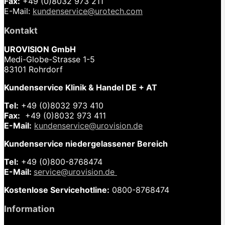
Fax:
+49 (0)8032 973 211
E-Mail:
kundenservice@urotech.com
Kontakt
UROVISION GmbH
Medi-Globe-Strasse 1-5
83101 Rohrdorf
Kundenservice Klinik & Handel DE + AT
Tel:
+49 (0)8032 973 410
Fax:
+49 (0)8032 973 411
E-Mail:
kundenservice@urovision.de
Kundenservice niedergelassener Bereich
Tel:
+49 (0)
800-8768474
E-Mail:
service@urovision.de
Kostenlose Servicehotline:
0800-8768474
Information