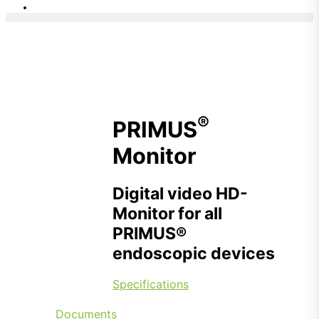
®
PRIMUS
Monitor
Digital video HD-
Monitor for all
PRIMUS®
endoscopic devices
Specifications
Documents