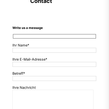
Contact
Write us a message
Ihr Name*
Ihre E-Mail-Adresse*
Betreff*
Ihre Nachricht