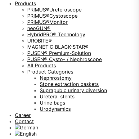
Products
PRIMUS®Ureteroscope
PRIMUS®Cystoscope
PRIMUS®Monitor
neoGUN®
HybridPRO® Technology
UROBITE®
MAGNETIC BLACK-STAR®
PUSEN® Premium-Solution
PUSEN® Cysto- / Nephroscope
All Products
Product Categories
Nephrostomy
Stone extraction baskets
Suprapubic urinary diversion
Ureteral stents
Urine bags
Urodynamics
Career
Contact