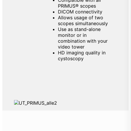
PRIMUS® scopes
DICOM connectivity
Allows usage of two
scopes simultaneously
Use as stand-alone
monitor or in
combination with your
video tower
HD imaging quality in
cystoscopy