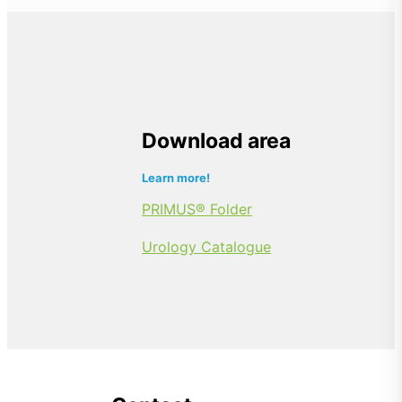
Download area
Learn more!
PRIMUS® Folder
Urology Catalogue