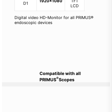
1920×1080
TFT
64 GB
D1
LCD
Digital video HD-Monitor for all PRIMUS®
endoscopic devices
Compatible with all
®
PRIMUS
Scopes