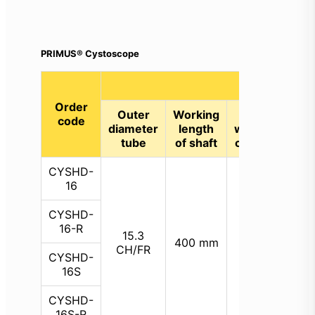
PRIMUS® Cystoscope
Specification
Order
Outer
Working
Size
code
Def
diameter
length
working
(up
tube
of shaft
channel
CYSHD-
16
CYSHD-
St
16-R
210
15.3
6.6
400 mm
Re
CH/FR
CH/FR
CYSHD-
210
16S
CYSHD-
16S-R