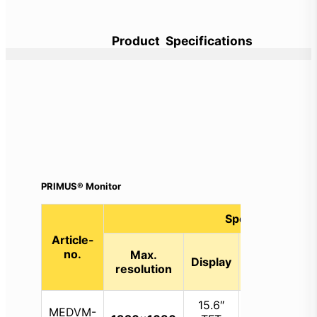
Product Specifications
PRIMUS® Monitor
Specifications
Article-
Internal
D
no.
Max.
Display
storage
v
resolution
capacity
o
15.6″
MEDVM-