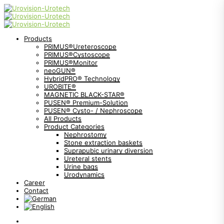
Products
PRIMUS®Ureteroscope
PRIMUS®Cystoscope
PRIMUS®Monitor
neoGUN®
HybridPRO® Technology
UROBITE®
MAGNETIC BLACK-STAR®
PUSEN® Premium-Solution
PUSEN® Cysto- / Nephroscope
All Products
Product Categories
Nephrostomy
Stone extraction baskets
Suprapubic urinary diversion
Ureteral stents
Urine bags
Urodynamics
Career
Contact