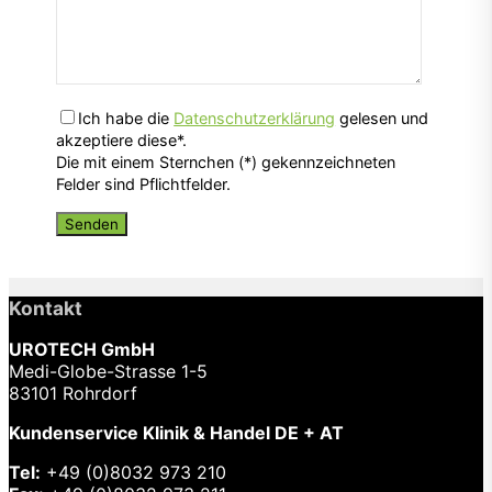
Ich habe die
Datenschutzerklärung
gelesen und
akzeptiere diese*.
Die mit einem Sternchen (*) gekennzeichneten
Felder sind Pflichtfelder.
Kontakt
UROTECH GmbH
Medi-Globe-Strasse 1-5
83101 Rohrdorf
Kundenservice Klinik & Handel DE + AT
Tel:
+49 (0)8032 973 210