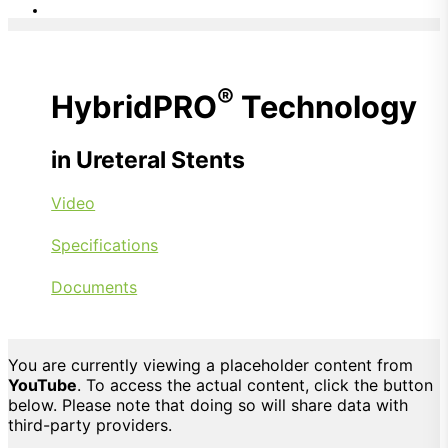
®
HybridPRO
Technology
in Ureteral Stents
Video
Specifications
Documents
You are currently viewing a placeholder content from
YouTube
. To access the actual content, click the button
below. Please note that doing so will share data with
third-party providers.