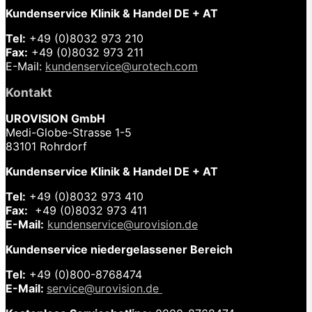
Kundenservice Klinik & Handel DE + AT
Tel:
+49 (0)8032 973 210
Fax:
+49 (0)8032 973 211
E-Mail:
kundenservice@urotech.com
Kontakt
UROVISION GmbH
Medi-Globe-Strasse 1-5
83101 Rohrdorf
Kundenservice Klinik & Handel DE + AT
Tel:
+49 (0)8032 973 410
Fax:
+49 (0)8032 973 411
E-Mail:
kundenservice@urovision.de
Kundenservice niedergelassener Bereich
Tel:
+49 (0)
800-8768474
E-Mail:
service@urovision.de