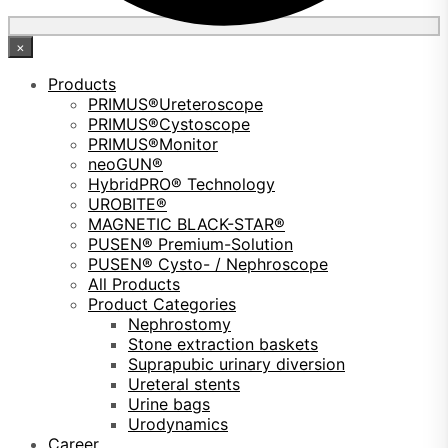
×
Products
PRIMUS®Ureteroscope
PRIMUS®Cystoscope
PRIMUS®Monitor
neoGUN®
HybridPRO® Technology
UROBITE®
MAGNETIC BLACK-STAR®
PUSEN® Premium-Solution
PUSEN® Cysto- / Nephroscope
All Products
Product Categories
Nephrostomy
Stone extraction baskets
Suprapubic urinary diversion
Ureteral stents
Urine bags
Urodynamics
Career