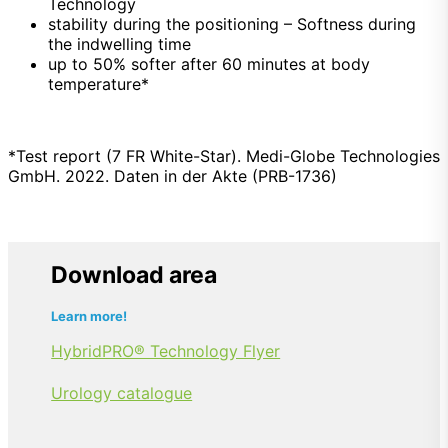
Technology
stability during the positioning –
Softness
during
the indwelling time
up to 50% softer after 60 minutes at body
temperature*
*Test report (7 FR White-Star). Medi-Globe Technologies
GmbH. 2022. Daten in der Akte (PRB-1736)
Download area
Learn more!
HybridPRO® Technology Flyer
Urology catalogue