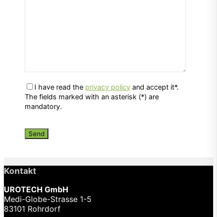
I have read the
privacy policy
and accept it*.
The fields marked with an asterisk (*) are
mandatory.
Kontakt
UROTECH GmbH
Medi-Globe-Strasse 1-5
83101 Rohrdorf