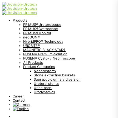
Products
PRIMUS®Ureteroscope
PRIMUS®Cystoscope
PRIMUS®Monitor
neoGUN®
HybridPRO® Technology
UROBITE®
MAGNETIC BLACK-STAR®
PUSEN® Premium-Solution
PUSEN® Cysto- / Nephroscope
All Products
Product Categories
Nephrostomy
Stone extraction baskets
Suprapubic urinary diversion
Ureteral stents
Urine bags
Urodynamics
Career
Contact