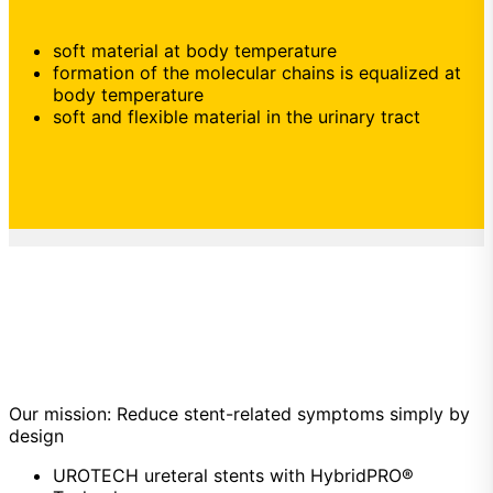
soft material at body temperature
formation of the molecular chains is equalized at
body temperature
soft and flexible material in the urinary tract
Our mission: Reduce stent-related symptoms simply by
design
UROTECH ureteral stents with HybridPRO®