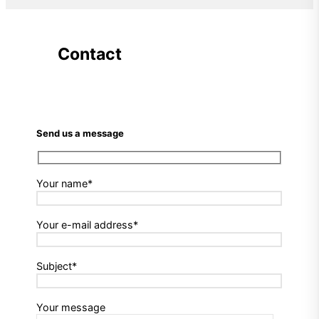
Contact
Send us a message
Your name*
Your e-mail address*
Subject*
Your message