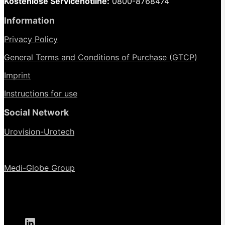
Kostenlose Servicehotline:
0800-8768474
Information
Privacy Policy
General Terms and Conditions of Purchase (GTCP)
Imprint
Instructions for use
Social Network
Urovision-Urotech
Medi-Globe Group