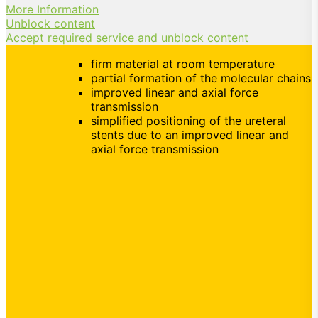
More Information
Unblock content
Accept required service and unblock content
firm material at room temperature
partial formation of the molecular chains
improved linear and axial force
transmission
simplified positioning of the ureteral
stents due to an improved linear and
axial force transmission