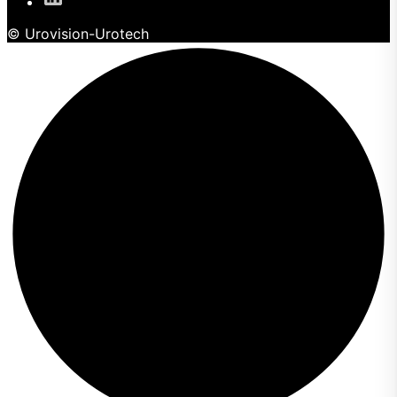
© Urovision-Urotech