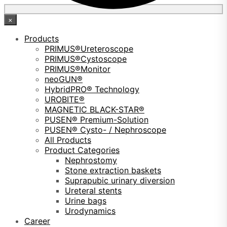
×
Products
PRIMUS®Ureteroscope
PRIMUS®Cystoscope
PRIMUS®Monitor
neoGUN®
HybridPRO® Technology
UROBITE®
MAGNETIC BLACK-STAR®
PUSEN® Premium-Solution
PUSEN® Cysto- / Nephroscope
All Products
Product Categories
Nephrostomy
Stone extraction baskets
Suprapubic urinary diversion
Ureteral stents
Urine bags
Urodynamics
Career