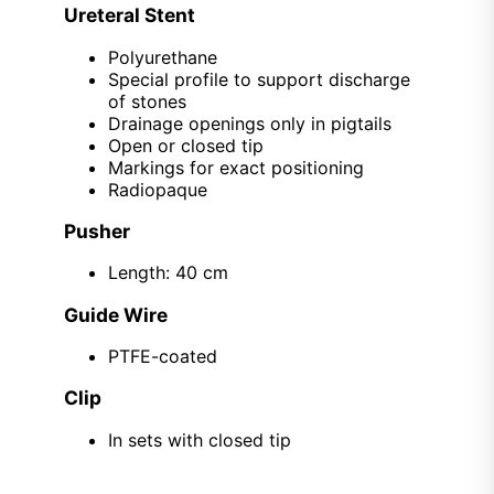
Ureteral Stent
Polyurethane
Special profile to support discharge
of stones
Drainage openings only in pigtails
Open or closed tip
Markings for exact positioning
Radiopaque
Pusher
Length: 40 cm
Guide Wire
PTFE-coated
Clip
In sets with closed tip