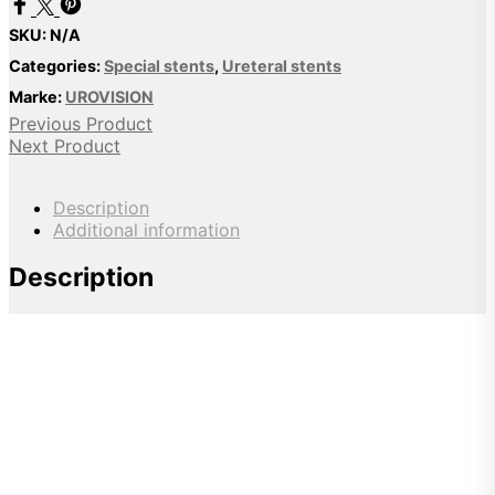
SKU:
N/A
Categories:
Special stents
,
Ureteral stents
Marke:
UROVISION
Previous Product
Next Product
Description
Additional information
Description