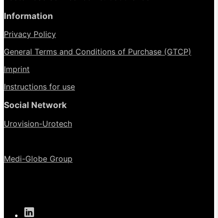
Information
Privacy Policy
General Terms and Conditions of Purchase (GTCP)
Imprint
Instructions for use
Social Network
Urovision-Urotech
Medi-Globe Group