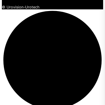
© Urovision-Urotech