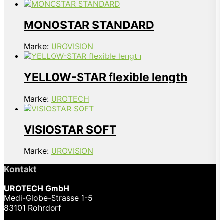
MONOSTAR STANDARD
Marke:
UROVISION
YELLOW-STAR flexible length
Marke:
UROTECH
VISIOSTAR SOFT
Marke:
UROVISION
Kontakt
UROTECH GmbH
Medi-Globe-Strasse 1-5
83101 Rohrdorf