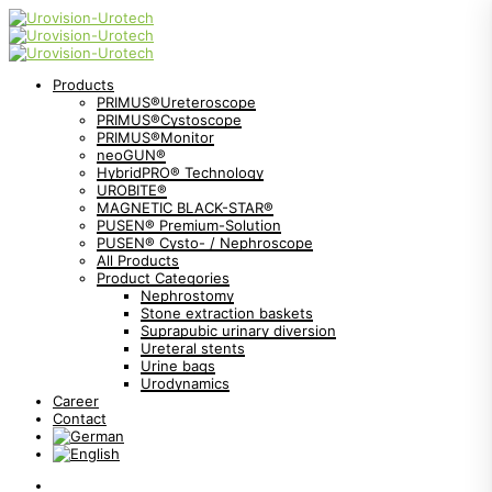
Products
PRIMUS®Ureteroscope
PRIMUS®Cystoscope
PRIMUS®Monitor
neoGUN®
HybridPRO® Technology
UROBITE®
MAGNETIC BLACK-STAR®
PUSEN® Premium-Solution
PUSEN® Cysto- / Nephroscope
All Products
Product Categories
Nephrostomy
Stone extraction baskets
Suprapubic urinary diversion
Ureteral stents
Urine bags
Urodynamics
Career
Contact