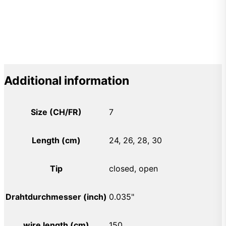
Additional information
Size (CH/FR)
7
Length (cm)
24, 26, 28, 30
Tip
closed, open
Drahtdurchmesser (inch)
0.035"
wire length (cm)
150