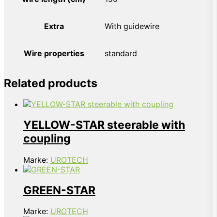
Extra
With guidewire
Wire properties
standard
Related products
YELLOW-STAR steerable with
coupling
Marke:
UROTECH
GREEN-STAR
Marke:
UROTECH