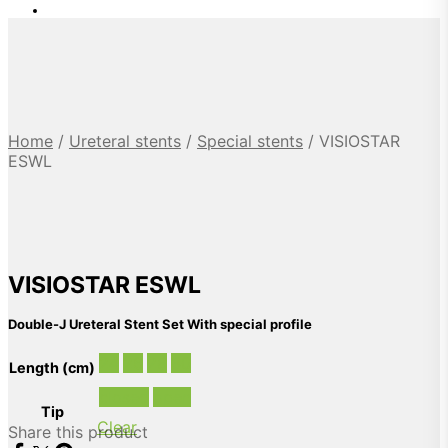
Home
/
Ureteral stents
/
Special stents
/
VISIOSTAR
ESWL
VISIOSTAR ESWL
Double-J Ureteral Stent Set With special profile
24
26
28
30
Length (cm)
closed
open
Tip
Clear
Share this product