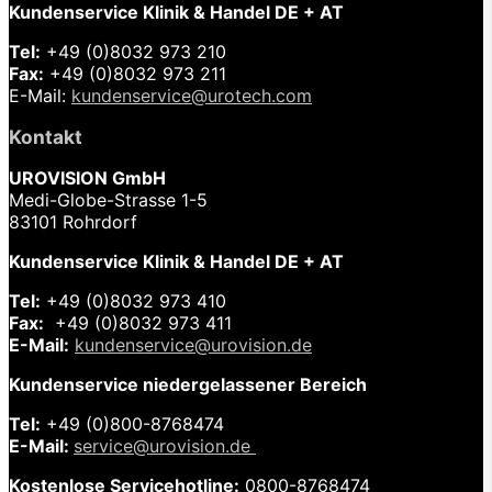
Kundenservice Klinik & Handel DE + AT
Tel:
+49 (0)8032 973 210
Fax:
+49 (0)8032 973 211
E-Mail:
kundenservice@urotech.com
Kontakt
UROVISION GmbH
Medi-Globe-Strasse 1-5
83101 Rohrdorf
Kundenservice Klinik & Handel DE + AT
Tel:
+49 (0)8032 973 410
Fax:
+49 (0)8032 973 411
E-Mail:
kundenservice@urovision.de
Kundenservice niedergelassener Bereich
Tel:
+49 (0)
800-8768474
E-Mail:
service@urovision.de
Kostenlose Servicehotline:
0800-8768474