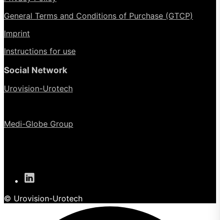
General Terms and Conditions of Purchase (GTCP)
Imprint
Instructions for use
Social Network
Urovision-Urotech
Medi-Globe Group
© Urovision-Urotech