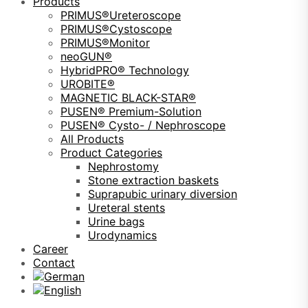
Products
PRIMUS®Ureteroscope
PRIMUS®Cystoscope
PRIMUS®Monitor
neoGUN®
HybridPRO® Technology
UROBITE®
MAGNETIC BLACK-STAR®
PUSEN® Premium-Solution
PUSEN® Cysto- / Nephroscope
All Products
Product Categories
Nephrostomy
Stone extraction baskets
Suprapubic urinary diversion
Ureteral stents
Urine bags
Urodynamics
Career
Contact