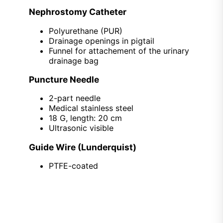
Nephrostomy Catheter
Polyurethane (PUR)
Drainage openings in pigtail
Funnel for attachement of the urinary
drainage bag
Puncture Needle
2-part needle
Medical stainless steel
18 G, length: 20 cm
Ultrasonic visible
Guide Wire (Lunderquist)
PTFE-coated