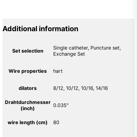
Additional information
Single catheter, Puncture set,
Set selection
Exchange Set
Wire properties
hart
dilators
8/12, 10/12, 10/16, 14/16
Drahtdurchmesser
0.035"
(inch)
wire length (cm)
80