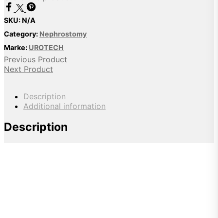
SKU:
N/A
Category:
Nephrostomy
Marke:
UROTECH
Previous Product
Next Product
Description
Additional information
Description