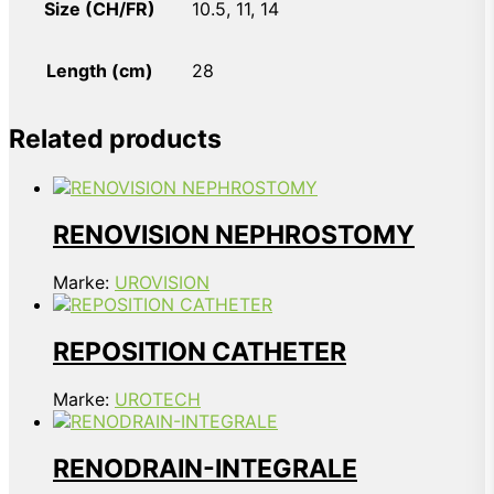
Size (CH/FR)
10.5, 11, 14
Length (cm)
28
Related products
RENOVISION NEPHROSTOMY
Marke:
UROVISION
REPOSITION CATHETER
Marke:
UROTECH
RENODRAIN-INTEGRALE