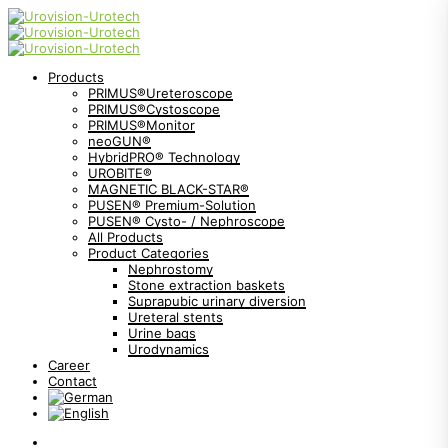
Products
PRIMUS®Ureteroscope
PRIMUS®Cystoscope
PRIMUS®Monitor
neoGUN®
HybridPRO® Technology
UROBITE®
MAGNETIC BLACK-STAR®
PUSEN® Premium-Solution
PUSEN® Cysto- / Nephroscope
All Products
Product Categories
Nephrostomy
Stone extraction baskets
Suprapubic urinary diversion
Ureteral stents
Urine bags
Urodynamics
Career
Contact