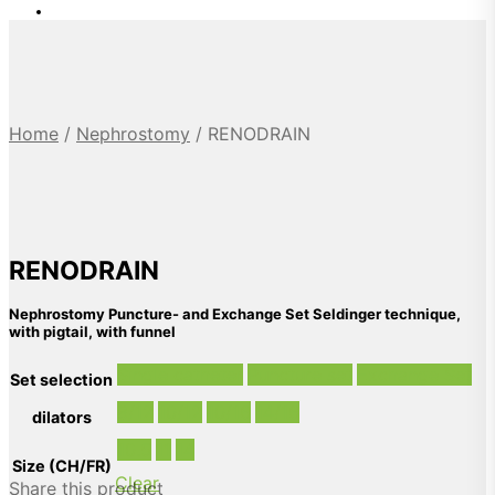
Home
/
Nephrostomy
/
RENODRAIN
RENODRAIN
Nephrostomy Puncture- and Exchange Set Seldinger technique,
with pigtail, with funnel
Single catheter
Puncture set
Exchange Set
Set selection
8/12
10/12
10/16
14/16
dilators
10.5
11
14
Size (CH/FR)
Clear
Share this product