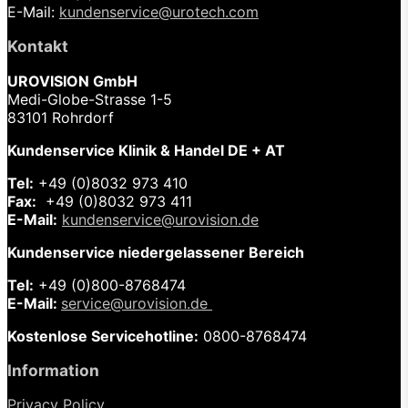
E-Mail:
kundenservice@urotech.com
Kontakt
UROVISION GmbH
Medi-Globe-Strasse 1-5
83101 Rohrdorf
Kundenservice Klinik & Handel DE + AT
Tel:
+49 (0)8032 973 410
Fax:
+49 (0)8032 973 411
E-Mail:
kundenservice@urovision.de
Kundenservice niedergelassener Bereich
Tel:
+49 (0)
800-8768474
E-Mail:
service@urovision.de
Kostenlose Servicehotline:
0800-8768474
Information
Privacy Policy