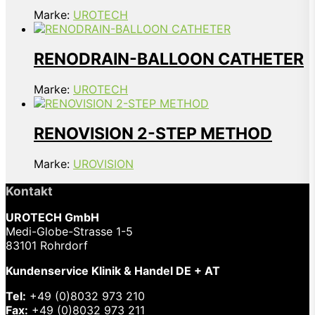
Marke:
UROTECH
RENODRAIN-BALLOON CATHETER
Marke:
UROTECH
RENOVISION 2-STEP METHOD
Marke:
UROVISION
Kontakt
UROTECH GmbH
Medi-Globe-Strasse 1-5
83101 Rohrdorf
Kundenservice Klinik & Handel DE + AT
Tel:
+49 (0)8032 973 210
Fax:
+49 (0)8032 973 211