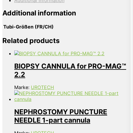
Additional information
Additional information
Tubi-Größen (FR/CH)
Related products
BIOPSY CANNULA for PRO-MAG™
2.2
Marke:
UROTECH
NEPHROSTOMY PUNCTURE
NEEDLE 1-part cannula