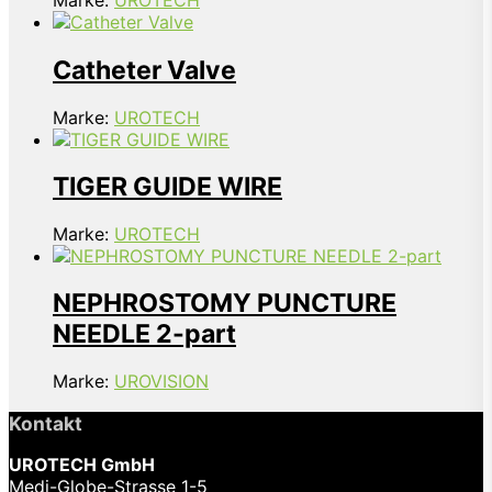
Marke:
UROTECH
Catheter Valve
Marke:
UROTECH
TIGER GUIDE WIRE
Marke:
UROTECH
NEPHROSTOMY PUNCTURE
NEEDLE 2-part
Marke:
UROVISION
Kontakt
UROTECH GmbH
Medi-Globe-Strasse 1-5