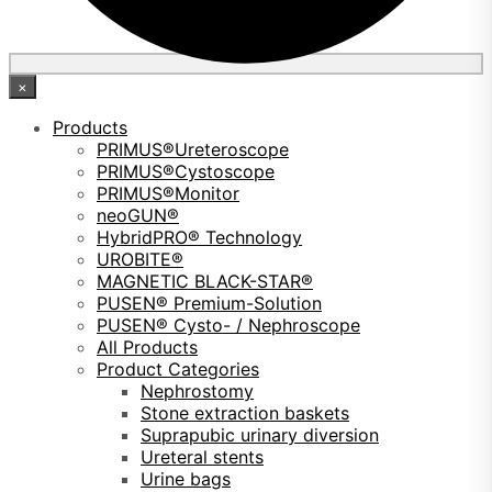
×
Products
PRIMUS®Ureteroscope
PRIMUS®Cystoscope
PRIMUS®Monitor
neoGUN®
HybridPRO® Technology
UROBITE®
MAGNETIC BLACK-STAR®
PUSEN® Premium-Solution
PUSEN® Cysto- / Nephroscope
All Products
Product Categories
Nephrostomy
Stone extraction baskets
Suprapubic urinary diversion
Ureteral stents
Urine bags