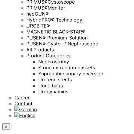
PRIMUS®Cystoscope
PRIMUS®Monitor
neoGUN®
HybridPRO® Technology
UROBITE®
MAGNETIC BLACK-STAR®
PUSEN® Premium-Solution
PUSEN® Cysto- / Nephroscope
All Products
Product Categories
Nephrostomy
Stone extraction baskets
Suprapubic urinary diversion
Ureteral stents
Urine bags
Urodynamics
Career
Contact
×