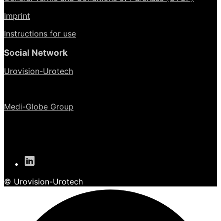
Imprint
Instructions for use
Social Network
Urovision-Urotech
Medi-Globe Group
© Urovision-Urotech