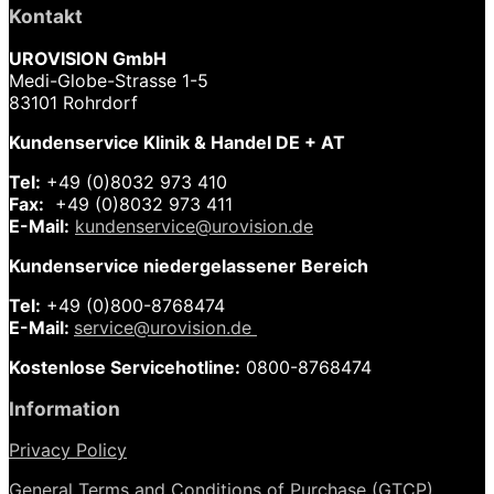
Kontakt
UROVISION GmbH
Medi-Globe-Strasse 1-5
83101 Rohrdorf
Kundenservice Klinik & Handel DE + AT
Tel:
+49 (0)8032 973 410
Fax:
+49 (0)8032 973 411
E-Mail:
kundenservice@urovision.de
Kundenservice niedergelassener Bereich
Tel:
+49 (0)
800-8768474
E-Mail:
service@urovision.de
Kostenlose Servicehotline:
0800-8768474
Information
Privacy Policy
General Terms and Conditions of Purchase (GTCP)