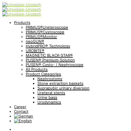
Products
PRIMUS®Ureteroscope
PRIMUS®Cystoscope
PRIMUS®Monitor
neoGUN®
HybridPRO® Technology
UROBITE®
MAGNETIC BLACK-STAR®
PUSEN® Premium-Solution
PUSEN® Cysto- / Nephroscope
All Products
Product Categories
Nephrostomy
Stone extraction baskets
Suprapubic urinary diversion
Ureteral stents
Urine bags
Urodynamics
Career
Contact