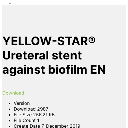
YELLOW-STAR®
Ureteral stent
against biofilm EN
Download
Version
Download
2987
File Size
256.21 KB
File Count
1
Create Date
7. December 2019