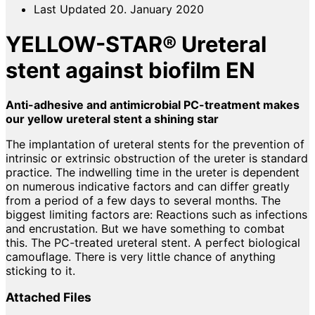
Last Updated
20. January 2020
YELLOW-STAR® Ureteral
stent against biofilm EN
Anti-adhesive and antimicrobial PC-treatment makes
our yellow ureteral stent a shining star
The implantation of ureteral stents for the prevention of
intrinsic or extrinsic obstruction of the ureter is standard
practice. The indwelling time in the ureter is dependent
on numerous indicative factors and can differ greatly
from a period of a few days to several months. The
biggest limiting factors are: Reactions such as infections
and encrustation. But we have something to combat
this. The PC-treated ureteral stent. A perfect biological
camouflage. There is very little chance of anything
sticking to it.
Attached Files