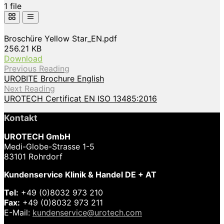
1 file
Broschüre Yellow Star_EN.pdf
256.21 KB
Download
Previous Reading
UROBITE Brochure English
Next Reading
UROTECH Certificat EN ISO 13485:2016
Kontakt
UROTECH GmbH
Medi-Globe-Strasse 1-5
83101 Rohrdorf
Kundenservice Klinik & Handel DE + AT
Tel:
+49 (0)8032 973 210
Fax:
+49 (0)8032 973 211
E-Mail:
kundenservice@urotech.com