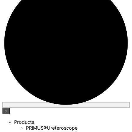
×
Products
PRIMUS®Ureteroscope